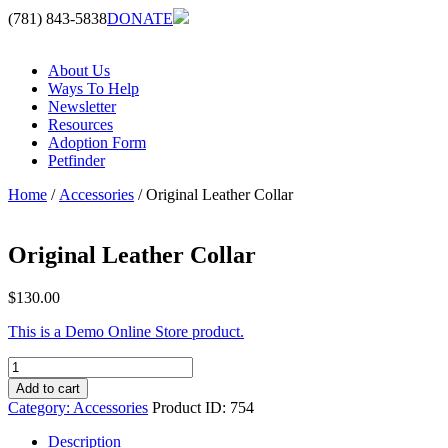
(781) 843-5838
DONATE
About Us
Ways To Help
Newsletter
Resources
Adoption Form
Petfinder
Home
/
Accessories
/ Original Leather Collar
Original Leather Collar
$
130.00
This is a Demo Online Store product.
Original
Leather
Add to cart
Collar
Category:
Accessories
Product ID:
754
quantity
Description