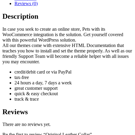
Reviews (0)
Description
In case you seek to create an online store, Pets with its
WooCommerce integration is the solution. Get yourself covered
with this powerful WordPress solution.
All our themes come with extensive HTML Documentation that
teaches you how to install and set the theme properly. As well as our
friendly Support Team will become a reliable helper with all issues
you may encounter.
credit/debit card or via PayPal
tax-free
24 hours a day, 7 days a week
great customer support
quick & easy checkout
track & trace
Reviews
There are no reviews yet.
Be the first to review “Original Leather Collar”